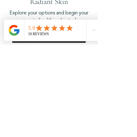
Radiant Skin
Explore your options and begin your
journey to healthier skin today.
Book Your Session Now!
Weekly Location Schedule
Monday:
Mobile appointments - Madison area
T
uesday:
9AM - 5PM
9817 Talons Way, Verona, WI
Wednesday:
9AM - 5PM
9817 Talons Way, Verona, WI
Thursday:
9AM - 5PM
9817 Talons Way, Verona, WI