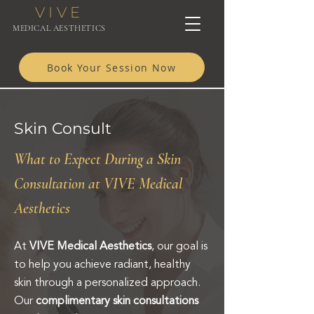
VIVE
MEDICAL AESTHETICS
Book Your Session Now
Skin Consult
What to Expect During a Skin
Consultation at VIVE Medical
Aesthetics
At
VIVE Medical Aesthetics
, our goal is
to help you achieve radiant, healthy
skin through a personalized approach.
Our
complimentary skin consultations