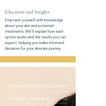
Education and Insights
Empower yourself with knowledge
about your skin and potential
treatments. We’ll explain how each
option works and the results you can
expect, helping you make informed
decisions for your skincare journey.
Frequently Asked Questions