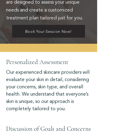
are designed to assess your unique
needs and create a customized
treatment plan tailored just for you.
Book Your Session Now!
Personalized Assessment
Our experienced skincare providers will
evaluate your skin in detail, considering
your concerns, skin type, and overall
health. We understand that everyone’s
skin is unique, so our approach is
completely tailored to you.
Discussion of Goals and Concerns