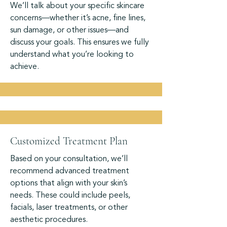
We’ll talk about your specific skincare
concerns—whether it’s acne, fine lines,
sun damage, or other issues—and
discuss your goals. This ensures we fully
understand what you’re looking to
achieve.
Customized Treatment Plan
Based on your consultation, we’ll
recommend advanced treatment
options that align with your skin’s
needs. These could include peels,
facials, laser treatments, or other
aesthetic procedures.