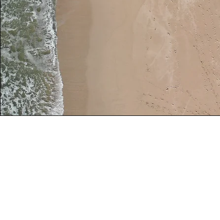
Weekly Location Schedule
Monday:
Mobile appointments - Madison ar
T
uesday:
9AM - 5PM
9817 Talons Way, Verona, WI