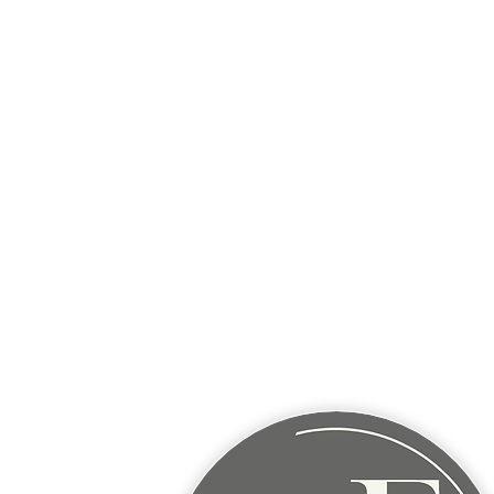
Wednesday:
9AM - 5PM
9817 Talons Way, Verona, WI
Thursday:
9AM - 5PM
9817 Talons Way, Verona, WI
Friday:
Mobile appointments - Madison ar
BARABOO
Area - Mobile visits 
of the month.
Closed Sat & Sun