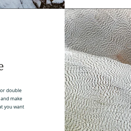
e
" or double
nt and make
at you want