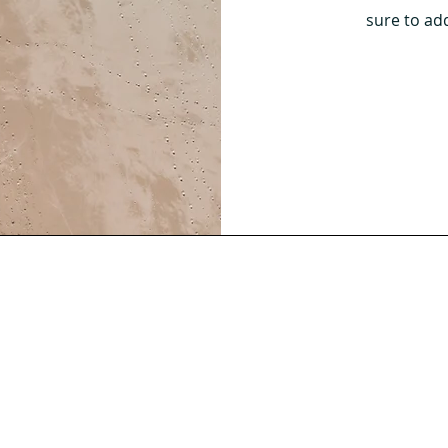
sure to ad
ea