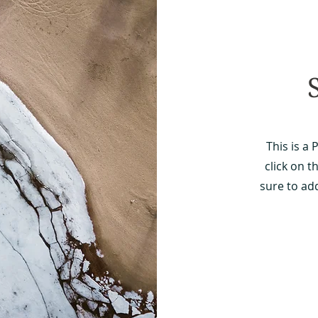
This is a 
click on t
sure to ad