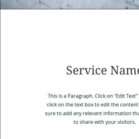
Service Nam
This is a Paragraph. Click on "Edit Text
click on the text box to edit the conte
sure to add any relevant information th
to share with your visitors.