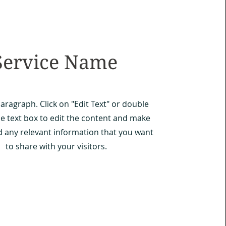
Service Name
Paragraph. Click on "Edit Text" or double
he text box to edit the content and make
d any relevant information that you want
to share with your visitors.