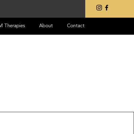
IM Therapies
About
Contact