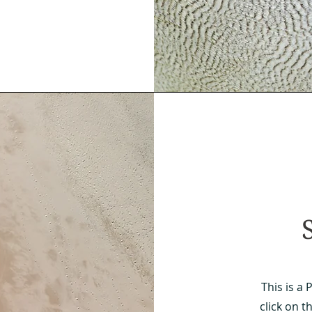
This is a 
click on t