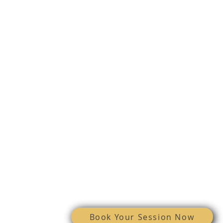
Email:
stephanie@vive4me.com
Phone: 608-745-2834
FOLLOW US
© 2025 VIVE Medical aEsthetics, LLC
Book Your Session Now