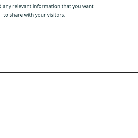
d any relevant information that you want
to share with your visitors.