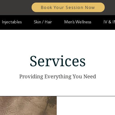
Book Your Session Now
Injectables
Skin / Hair
Men’s Wellness
IV & 
Services
Providing Everything You Need