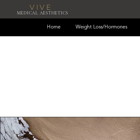
VIVE
MEDICAL AESTHETICS
Home
Weight Loss/Hormones