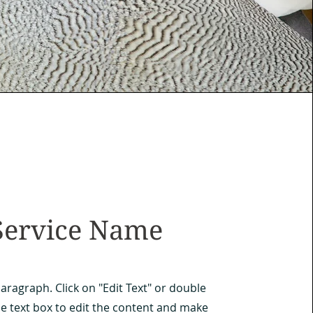
Service Name
Paragraph. Click on "Edit Text" or double
he text box to edit the content and make